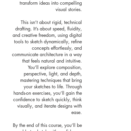
transform ideas into compelling
visual stories.
This isn’t about rigid, technical
drafting. It’s about speed, fluidity,
and creative freedom, using digital
tools to sketch dynamically, refine
concepts effortlessly, and
communicate architecture in a way
that feels natural and intuitive.
You’ll explore composition,
perspective, light, and depth,
mastering techniques that bring
your sketches to life. Through
hands-on exercises, you’ll gain the
confidence to sketch quickly, think
visually, and iterate designs with
ease.
By the end of this course, you’ll be