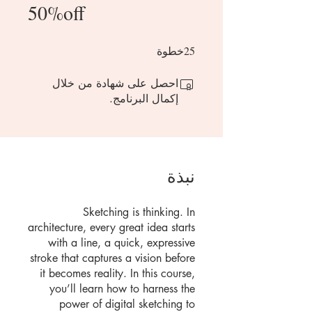
50%off
25 خطوة
25
خطوة
احصل على شهادة من خلال
إكمال البرنامج.
نبذة
Sketching is thinking. In
architecture, every great idea starts
with a line, a quick, expressive
stroke that captures a vision before
it becomes reality. In this course,
you’ll learn how to harness the
power of digital sketching to