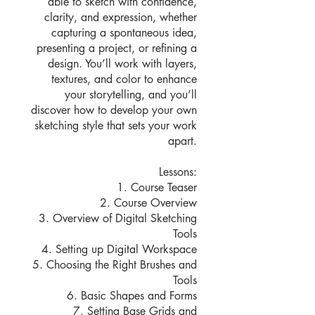
able to sketch with confidence,
clarity, and expression, whether
capturing a spontaneous idea,
presenting a project, or refining a
design. You’ll work with layers,
textures, and color to enhance
your storytelling, and you’ll
discover how to develop your own
sketching style that sets your work
apart.
Lessons:
1. Course Teaser
2. Course Overview
3. Overview of Digital Sketching
Tools
4. Setting up Digital Workspace
5. Choosing the Right Brushes and
Tools
6. Basic Shapes and Forms
7. Setting Base Grids and