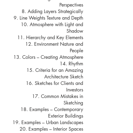
Perspectives
8. Adding Layers Strategically
9. Line Weights Texture and Depth
10. Atmosphere with Light and
Shadow
11. Hierarchy and Key Elements
12. Environment Nature and
People
13. Colors – Creating Atmosphere
14. Rhythm
15. Criteria for an Amazing
Architecture Sketch
16. Sketches for Clients and
Investors
17. Common Mistakes in
Sketching
18. Examples – Contemporary
Exterior Buildings
19. Examples – Urban Landscapes
20. Examples – Interior Spaces