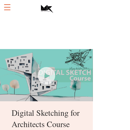
Digital Sketching for
Architects Course