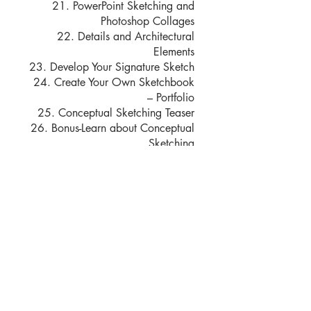
21. PowerPoint Sketching and
Photoshop Collages
22. Details and Architectural
Elements
23. Develop Your Signature Sketch
24. Create Your Own Sketchbook
– Portfolio
25. Conceptual Sketching Teaser
26. Bonus-Learn about Conceptual
Sketching
المحاضرون
Moshe Katz