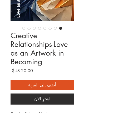
Creative
Relationships-Love
as an Artwork in
Becoming
السعر
أضِف إلى العربة
اشترِ الآن
Creative Relationships-Love as an 