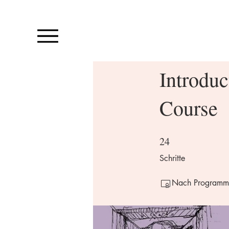
Introduc
Course
24
24 Schritte
Schritte
Nach Programmabs