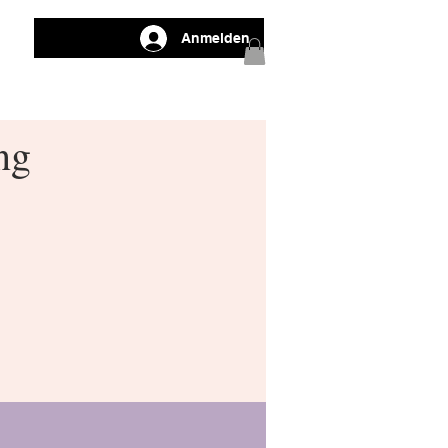
Anmelden
ng