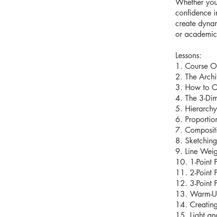
Whether you 
confidence i
create dynam
or academic 
Lessons:
1. Course O
2. The Archit
3. How to O
4. The 3-Di
5. Hierarchy
6. Proportio
7. Composit
8. Sketching
9. Line Weig
10. 1-Point 
11. 2-Point 
12. 3-Point 
13. Warm-Up
14. Creating
15. Light a