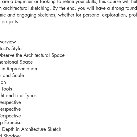
are a beginner or looking to refine your skills, this course will he
n architectural sketching. By the end, you will have a strong found
ic and engaging sketches, whether for personal exploration, prof
projects.
verview
ect’s Style
bserve the Architectural Space
mensional Space
 in Representation
n and Scale
ion
 Tools
ht and Line Types
Perspective
Perspective
Perspective
 Exercises
 Depth in Architecture Sketch
nd Shadow