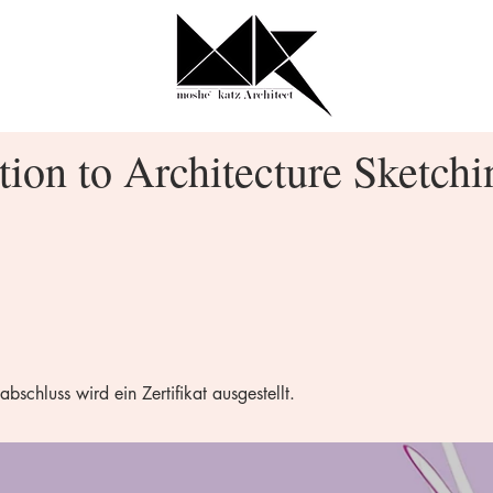
tion to Architecture Sketchi
chluss wird ein Zertifikat ausgestellt.