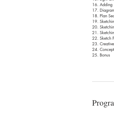
16. Adding 
17. Diagram
18. Plan Sec
19. Sketchin
20. Sketchin
21. Sketchi
22. Sketch P
23. Creative
24. Concept
25. Bonus
Progr