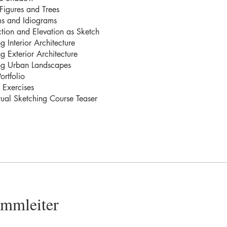
Figures and Trees
s and Idiograms
tion and Elevation as Sketch
g Interior Architecture
g Exterior Architecture
ng Urban Landscapes
ortfolio
 Exercises
ual Sketching Course Teaser
ammleiter