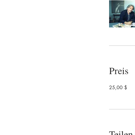
Preis
25,00 $
Teilen