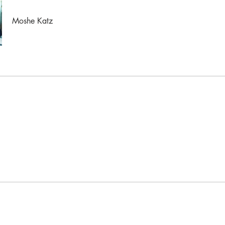
Moshe Katz