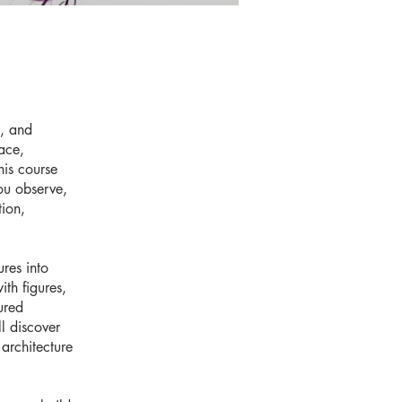
g, and
ace,
his course
ou observe,
tion,
.
res into
ith figures,
ured
l discover
 architecture