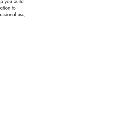
lp you build
ation to
essional use,