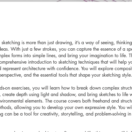
l sketching is more than just drawing, it’s a way of seeing, thinkin
deas. With just a few strokes, you can capture the essence of a sp
mplex forms into simple lines, and bring your imagination to life. T
omprehensive introduction to sketching techniques that will help y
 represent architecture with confidence. You will explore composi
erspective, and the essential tools that shape your sketching style
s-on exercises, you will learn how to break down complex structu
, create depth using light and shadow, and bring sketches to life w
nvironmental elements. The course covers both freehand and struct
thods, allowing you to develop your own expressive style. You wil
 can be a tool for creativity, storytelling, and problem-solving in