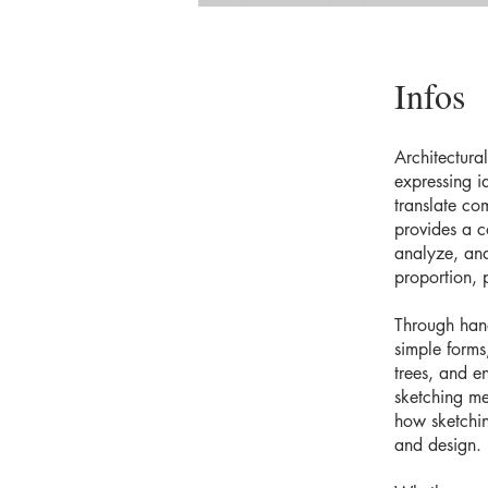
Infos
Architectura
expressing i
translate co
provides a c
analyze, and
proportion, p
Through hand
simple forms
trees, and e
sketching me
how sketching
and design.