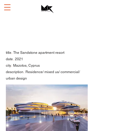
.
title
The Sandstone apartment resort
.
date
2021
.
city
Mazotos, Cyprus
.
description
Residence/ mixed us/ commercial/
urban design