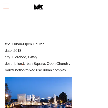
.
title
Urban-Open Church
.
date
2018
.
city
Florence, GItaly
.
description
Urban Square, Open Church ,
multifunction/mixed use urban complex