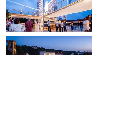
< Back to Projects
©
2017-2026
all rights reserved to Moshe Katz
Follow on Pinterest
תקנון אתר
הצהרת נגישות