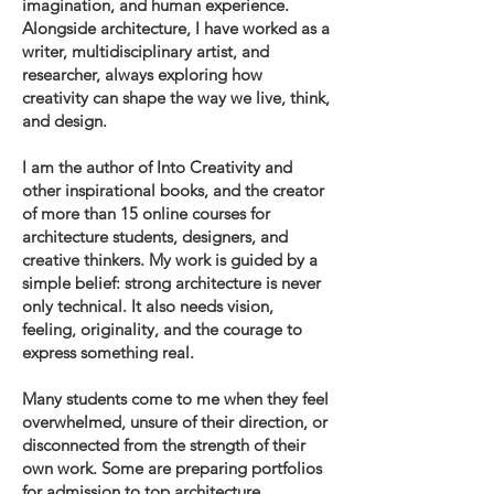
imagination, and human experience.
Alongside architecture, I have worked as a
writer, multidisciplinary artist, and
researcher, always exploring how
creativity can shape the way we live, think,
and design.
I am the author of Into Creativity and
other inspirational books, and the creator
of more than 15 online courses for
architecture students, designers, and
creative thinkers. My work is guided by a
simple belief: strong architecture is never
only technical. It also needs vision,
feeling, originality, and the courage to
express something real.
Many students come to me when they feel
overwhelmed, unsure of their direction, or
disconnected from the strength of their
own work. Some are preparing portfolios
for admission to top architecture