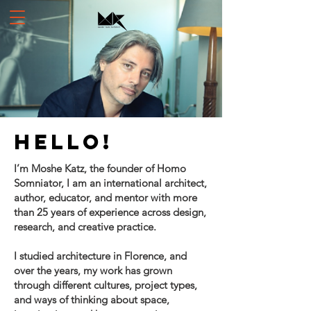
Hello!
I’m Moshe Katz, the founder of Homo
Somniator, I am an international architect,
author, educator, and mentor with more
than 25 years of experience across design,
research, and creative practice.
I studied architecture in Florence, and
over the years, my work has grown
through different cultures, project types,
and ways of thinking about space,