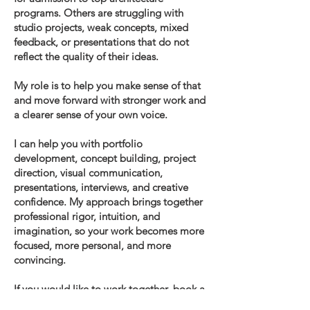
programs. Others are struggling with
studio projects, weak concepts, mixed
feedback, or presentations that do not
reflect the quality of their ideas.
My role is to help you make sense of that
and move forward with stronger work and
a clearer sense of your own voice.
I can help you with portfolio
development, concept building, project
direction, visual communication,
presentations, interviews, and creative
confidence. My approach brings together
professional rigor, intuition, and
imagination, so your work becomes more
focused, more personal, and more
convincing.
If you would like to work together, book a
free 30-minute consultation to review your