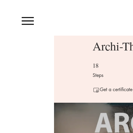
Archi-T
18
18 Steps
Steps
Get a certificat