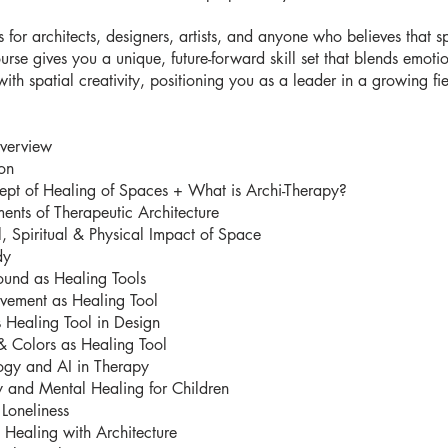
is for architects, designers, artists, and anyone who believes that 
ourse gives you a unique, future-forward skill set that blends emoti
with spatial creativity, positioning you as a leader in a growing fie
verview
ion
ept of Healing of Spaces + What is Archi-Therapy?
ents of Therapeutic Architecture
, Spiritual & Physical Impact of Space
dy
ound as Healing Tools
vement as Healing Tool
 Healing Tool in Design
& Colors as Healing Tool
ogy and AI in Therapy
y and Mental Healing for Children
Loneliness
l Healing with Architecture