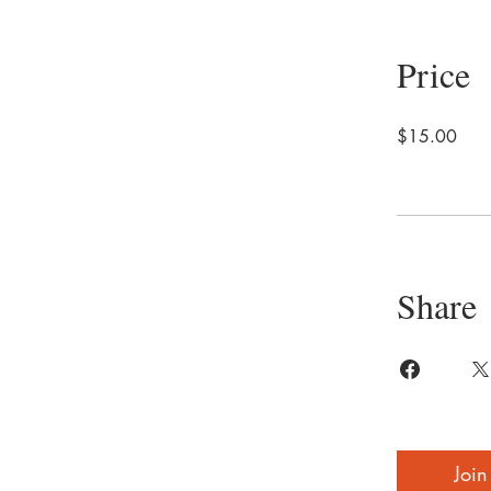
Price
$15.00
Share
Join