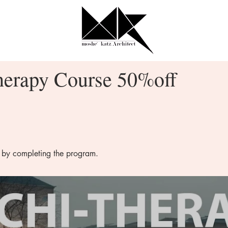
herapy Course 50%off
e by completing the program.