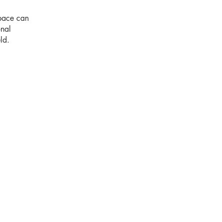
space can
onal
ld.