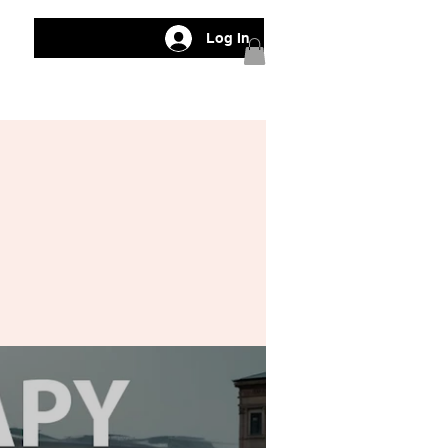
Log In