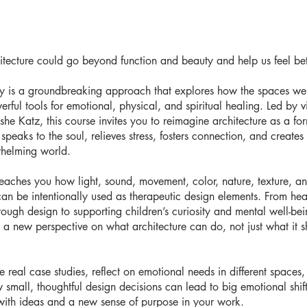
itecture could go beyond function and beauty and help us feel bet
py is a groundbreaking approach that explores how the spaces we
ful tools for emotional, physical, and spiritual healing. Led by v
she Katz, this course invites you to reimagine architecture as a fo
speaks to the soul, relieves stress, fosters connection, and creates
whelming world.
teaches you how light, sound, movement, color, nature, texture, a
an be intentionally used as therapeutic design elements. From hea
hrough design to supporting children’s curiosity and mental well-be
 a new perspective on what architecture can do, not just what it 
e real case studies, reflect on emotional needs in different spaces
 small, thoughtful design decisions can lead to big emotional shifts
ith ideas and a new sense of purpose in your work.