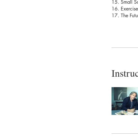
15. Small S
16. Exercise
17. The Futu
Instru