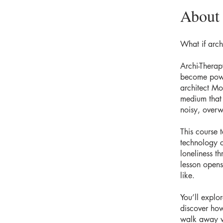
About
What if arch
Archi-Thera
become power
architect Mo
medium that 
noisy, over
This course 
technology c
loneliness t
lesson opens
like.
You’ll explor
discover how
walk away w