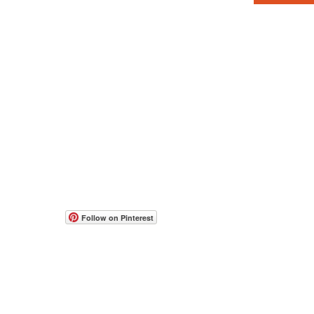
© 2017-2026 all rights reserved to Moshe Katz
www.mos
Web Con
people w
תקנון אתר
הצהרת נגישות
accessib
Follow on Pinterest
occasion
If you h
feedbac