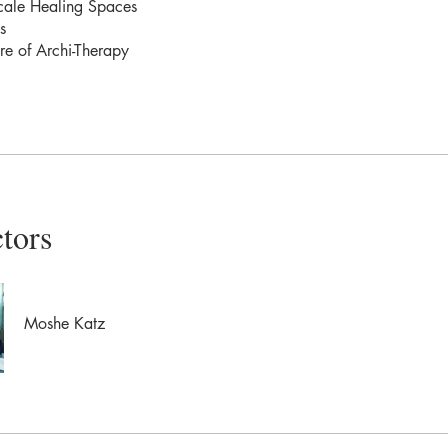
cale Healing Spaces
s
re of Archi-Therapy
ctors
Moshe Katz