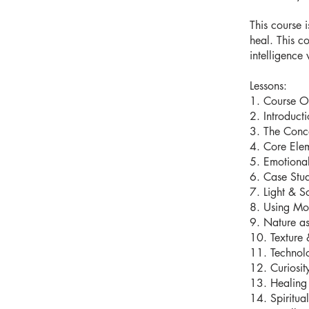
This course 
heal. This c
intelligence 
Lessons:
1. Course O
2. Introduct
3. The Conc
4. Core Elem
5. Emotional
6. Case Stu
7. Light & S
8. Using Mo
9. Nature as
10. Texture 
11. Technol
12. Curiosit
13. Healing 
14. Spiritua