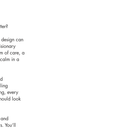
ter?
 design can
isionary
rm of care, a
 calm in a
nd
ling
ing, every
should look
, and
. You’ll