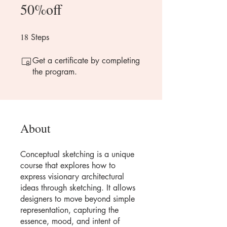
50%off
18
18 Steps
Steps
Get a certificate by completing
the program.
About
Conceptual sketching is a unique
course that explores how to
express visionary architectural
ideas through sketching. It allows
designers to move beyond simple
representation, capturing the
essence, mood, and intent of