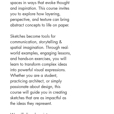
spaces in ways that evoke thought
and inspiration. This course invites
you to explore how layering,
perspective, and texture can bring
abstract concepts to life on paper.
Sketches become tools for
communication, storytelling &
spatial imagination. Through real-
world examples, engaging lessons,
and hands-on exercises, you will
learn to transform complex ideas
into powerful visual expressions.
Whether you are a student,
practicing architect, or simply
passionate about design, this
course will guide you in creating
sketches that are as impactful as
the ideas they represent.