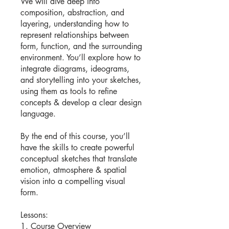
We will dive deep into
composition, abstraction, and
layering, understanding how to
represent relationships between
form, function, and the surrounding
environment. You’ll explore how to
integrate diagrams, ideograms,
and storytelling into your sketches,
using them as tools to refine
concepts & develop a clear design
language.
By the end of this course, you’ll
have the skills to create powerful
conceptual sketches that translate
emotion, atmosphere & spatial
vision into a compelling visual
form.
Lessons:
1. Course Overview