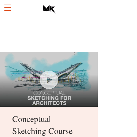
Conceptual
Sketching Course