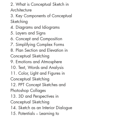
2. What is Conceptual Sketch in
Architecture
3. Key Components of Conceptual
Sketching
4. Diagrams and Idiograms
5. Layers and Signs
6. Concept and Composition
7. Simplifying Complex Forms
8. Plan Section and Elevation in
Conceptual Sketching
9. Emotions and Atmosphere
10. Text, Words and Analysis
11. Color, Light and Figures in
Conceptual Sketching
12. PPT Concept Sketches and
Photoshop Collages
13. 3D and Perspectives in
Conceptual Sketching
14. Sketch as an Interior Dialogue
15. Potentials – Learning to