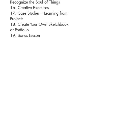
Recognize the Soul of Things
16. Creative Exercises
17. Case Studies – Learning from
Projects
18. Create Your Own Sketchbook
or Portfolio
Instructors
Moshe Katz
Price