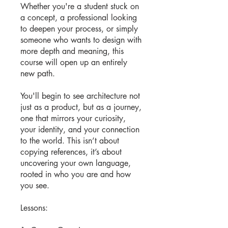
Whether you're a student stuck on
a concept, a professional looking
to deepen your process, or simply
someone who wants to design with
more depth and meaning, this
course will open up an entirely
new path.
You'll begin to see architecture not
just as a product, but as a journey,
one that mirrors your curiosity,
your identity, and your connection
to the world. This isn’t about
copying references, it’s about
uncovering your own language,
rooted in who you are and how
you see.
Lessons: