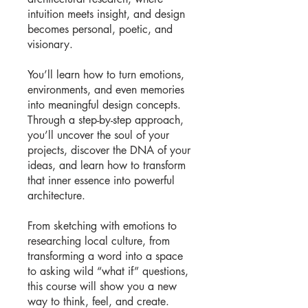
intuition meets insight, and design
becomes personal, poetic, and
visionary.
You’ll learn how to turn emotions,
environments, and even memories
into meaningful design concepts.
Through a step-by-step approach,
you’ll uncover the soul of your
projects, discover the DNA of your
ideas, and learn how to transform
that inner essence into powerful
architecture.
From sketching with emotions to
researching local culture, from
transforming a word into a space
to asking wild “what if” questions,
this course will show you a new
way to think, feel, and create.