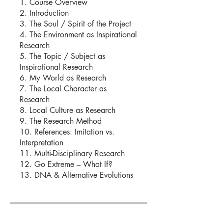
1. Course Overview
2. Introduction
3. The Soul / Spirit of the Project
4. The Environment as Inspirational
Research
5. The Topic / Subject as
Inspirational Research
6. My World as Research
7. The Local Character as
Research
8. Local Culture as Research
9. The Research Method
10. References: Imitation vs.
Interpretation
11. Multi-Disciplinary Research
12. Go Extreme – What If?
13. DNA & Alternative Evolutions