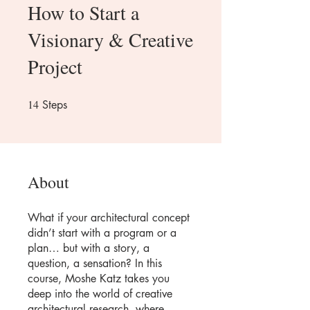
How to Start a
Visionary & Creative
Project
14
14 Steps
Steps
About
What if your architectural concept
didn’t start with a program or a
plan… but with a story, a
question, a sensation? In this
course, Moshe Katz takes you
deep into the world of creative
architectural research, where