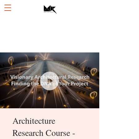
Architecture
Research Course -