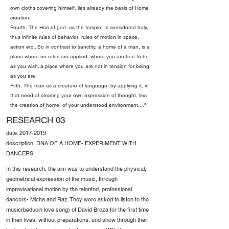
own cloths covering himself, lies already the basis of Home
creation.
Fourth, The Hoe of god- as the temple, Is considered holy,
thus infinite rules of behavior, rules of motion in space,
action etc.. So in contrast to sanctity, a home of a man, is a
place where no rules are applied, where you are free to be
as you wish. a place where you are not in tension for being
as you are.
Fifth, The man as a creature of language, by applying it, in
that need of creating your own expression of thought, lies
the creation of home, of your understood environment...."
RESEARCH 03
date
.
2017-2019
description
.
DNA OF A HOME- EXPERIMENT WITH
DANCERS
In this research, the aim was to understand the physical,
geometrical expression of the music, through
improvisational motion by the talented, professional
dancers- Micha and Raz. They were asked to listen to the
music(beduoin love song) of David Broza for the first time
in their lives, without preparations, and show through their