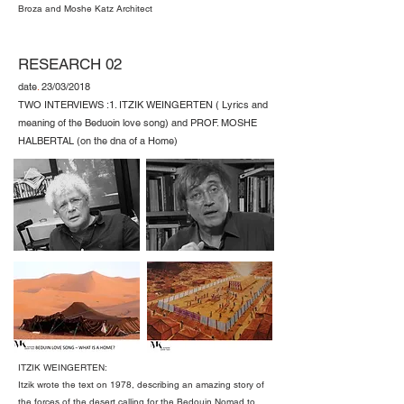
Broza and Moshe Katz Architect
RESEARCH 02
date
.
23/03/2018
TWO INTERVIEWS :1. ITZIK WEINGERTEN ( Lyrics and
meaning of the Beduoin love song) and PROF. MOSHE
HALBERTAL (on the dna of a Home)
ITZIK WEINGERTEN:
Itzik wrote the text on 1978, describing an amazing story of
the forces of the desert calling for the Bedouin Nomad to