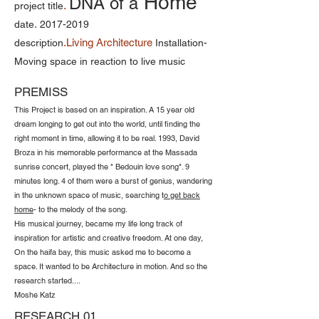
Home
DNA of a
.
project title
.
date
2017-2019
.Living Architecture
description
Installation-
Moving space in reaction to live music
PREMISS
This Project is based on an inspiration. A 15 year old
dream longing to get out into the world, until finding the
right moment in time, allowing it to be real. 1993, David
Broza in his memorable performance at the Massada
sunrise concert, played the " Bedouin love song". 9
minutes long. 4 of them were a burst of genius, wandering
in the unknown space of music, searching t
o get back
home
- to the melody of the song.
His musical journey, became my life long track of
inspiration for artistic and creative freedom. At one day,
On the haifa bay, this music asked me to become a
space. It wanted to be Architecture in motion. And so the
research started....
Moshe Katz
RESEARCH 01