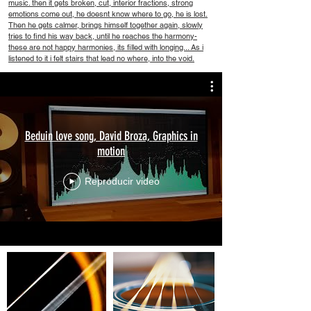
music. then it gets broken, cut, interior fractions, strong
emotions come out, he doesnt know where to go, he is lost.
Then he gets calmer, brings himself together again, slowly
tries to find his way back, until he reaches the harmony-
these are not happy harmonies, its filled with longing... As i
listened to it i felt stairs that lead no where, into the void.
Beduin love song, David Broza, Graphics in
motion
Reproducir video