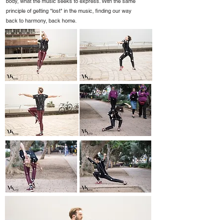
body, what the music seeks to express. With the same
principle of getting "lost" in the music, finding our way
back to harmony, back home.