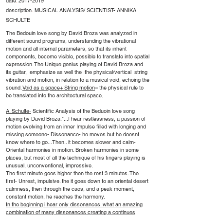
date
.
2017-2019
description
.
MUSICAL ANALYSIS/ SCIENTIST- ANNIKA
SCHULTE
The Bedouin love song by David Broza was analyzed in
different sound programs, understanding the vibrational
motion and all internal parameters, so that its inherit
components, become visible, possible to translate into spatial
expression. The Unique genius playing of David Broza and
its guitar, emphasize as well the the physical/vertical string
vibration and motion, in relation to a musical void, echoing the
sound.
Void as a space+ String motion
= the physical rule to
be translated into the architectural space.
A. Schulte-
Scientific Analysis of the Beduoin love song
playing by David Broza:"...I hear restlessness, a passion of
motion evolving from an inner Impulse filled with longing and
missing someone- Dissonance- he moves but he doesnt
know where to go...Then.. it becomes slower and calm-
Oriental harmonies in motion. Broken harmonies in some
places, but most of all the technique of his fingers playing is
unusual, unconventional, impressive.
The first minute goes higher then the rest 3 minutes. The
first- Unrest, impulsive. the it goes down to an oriental desert
calmness, then through the caos, and a peak moment,
constant motion, he reaches the harmony.
In the beginning i hear only dissonances. what an amazing
combination of many dissonances creating a continues