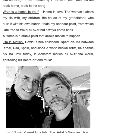
back home, back to the song...
What is a home to you?
... Home is love. The woman i share
my life with, my children, the house of my grandfather, who
build it with his own hands- thats my anchour point, from which
i am free to travel all over but always come back....
A Home is a stable point that allows motion to happen.
Life in Motion-
David, since childhood, spent his life between
Israel, Usa, Spain, and since a world known artist, he spends
his life untill today, in constant motion all over the world,
spreading his heart, art and music.
Two "Nomads" meet for a talk. The Artist & Musician David