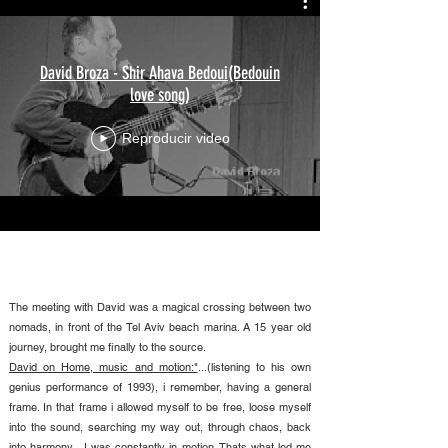
David Broza - Shir Ahava Bedoui(Bedouin
love song)
Reproducir video
The meeting with David was a magical crossing between two
nomads, in front of the Tel Aviv beach marina. A 15 year old
journey, brought me finally to the source.
David on Home, music and motion:"
...(listening to his own
genius performance of 1993), i remember, having a general
frame. In that frame i allowed myself to be free, loose myself
into the sound, searching my way out, through chaos, back
into harmony....I was constantly in motion. Thats what led me