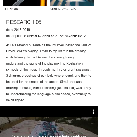
THE VOID
STRING MOTION
RESEARCH 05
date
.
2017-2019
description
.
SYMBOLIC ANALYSIS- BY MOSHE KATZ
At This research, same as the Intuitive/ Instinctive Rule of
David Broza's playing, i tried to "go lost" in the drawing,
while listening to the Bedouin love song, trying to
understand the signs of the playing- The Realization
symbols of the music through me. In 3 different sessions,
3 different crossings of symbols where found, and then to
be used for the design of the space. Simultaneouse
drawing to music, without thinking, just instinct, was a key
to understanding the language of the space, eventually to
be designed.