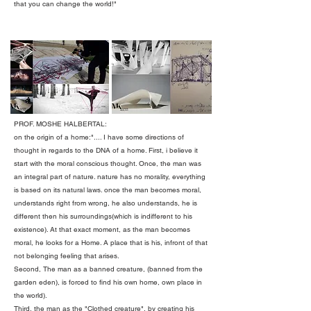
that you can change the world!"
PROF. MOSHE HALBERTAL:
on the origin of a home:".... I have some directions of
thought in regards to the DNA of a home. First, i believe it
start with the moral conscious thought. Once, the man was
an integral part of nature. nature has no morality, everything
is based on its natural laws. once the man becomes moral,
understands right from wrong, he also understands, he is
different then his surroundings(which is indifferent to his
existence). At that exact moment, as the man becomes
moral, he looks for a Home. A place that is his, infront of that
not belonging feeling that arises.
Second, The man as a banned creature, (banned from the
garden eden), is forced to find his own home, own place in
the world).
Third, the man as the "Clothed creature", by creating his