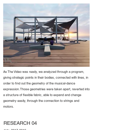
As The Video was ready, we analyzed through a program,
giving strategic points in their bodies, connected with lines, in
order to find out the geometry of the musical-dance
expression. Those geometries were taken apart, reverted into
a structure of flexible fabric, able to expand and change
geometry easily, through the connection to strings and
motors.
RESEARCH 04