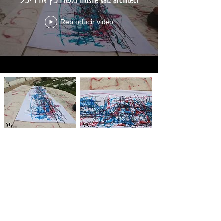
משה כץ אדריכל moshe katz architect
Reproducir video
RESEARCH 06
date
.
2017-2019
description
. 3D
ANIMATION - Moshe Katz Architct+ LINE
CREATIVE LTD
The Dynamics of the space, A space in motion was
already seen and understood at this point. As the design