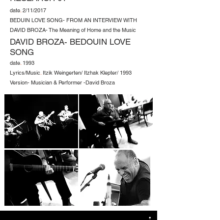
date
.
2/11/2017
BEDUIN LOVE SONG- FROM AN INTERVIEW WITH
DAVID BROZA- The Meaning of Home and the Music
DAVID BROZA- BEDOUIN LOVE
SONG
date
.
1993
Lyrics/Music
.
Itzik Weingerten/ Itzhak Klepter/ 1993
Version- Musician & Performer -David Broza