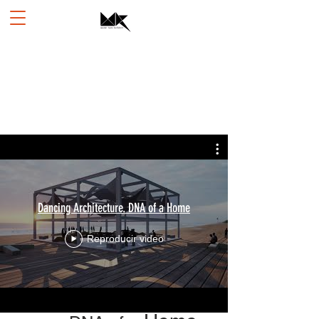
Dancing Architecture. DNA of a Home
Reproducir video