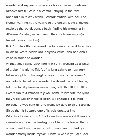
wander and expand in space as his nature and tradition
expects him to, while his woman, staying in the tent,
begging him to stay stable, without motion, with her. The
Noman cant resist the calling of the desert, leaves, moves,
explores the world, comes back, finding his woman a bit
different. Se also, moved into different distant worlds(in
herself, away from him).
Itzik:"...Itzhak Klepter asked me to come over and listen to a
music he wrote, which had only the verse- ohh ohh ohh a
voice is calling to wander!..
At that time i came back from the north, working as a writer
of a play- " a nights Tale", of a king asking to hear only
fairytales. giving his daughter away to marry, he askes 3
nomads, to travel, and wander the desert...so i got home,
listened to Klepters music recording with the OHH OHH, and
i wrote the text immediately. As i came to him with the lyrics,
they were written in first person, we changed it to third
person, he was sure no one would be able to sing it along.
Since then it became one of israels greatest hits...
What is a Home to you?
.." a Home is where my children are,
i sometimes have the feeling of not having a home, the is
some Iasai Nomad in me, i feel home in nature, today i
wander mostly inside myself...Home is where you can feel,