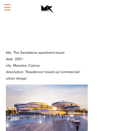
.
title
The Sandstone apartment resort
.
date
2021
.
city
Mazotos, Cyprus
.
description
Residence/ mixed us/ commercial/
urban design