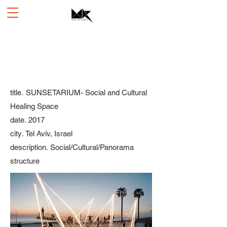
.
title
SUNSETARIUM- Social and Cultural
Healing Space
.
date
2017
.
city
Tel Aviv, Israel
.
description
Social/Cultural/Panorama
structure