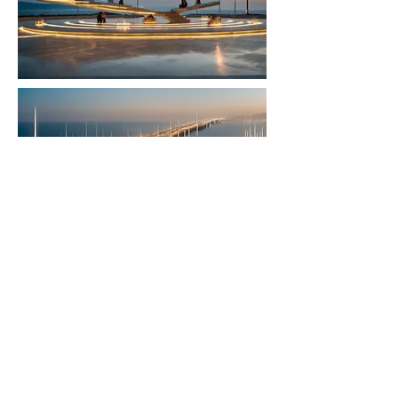
< Back to Projects
©
2017-2026
all rights reserved to Moshe Katz
Follow on Pinterest
תקנון אתר
הצהרת נגישות
www.moshekatz.net
is committed to providing a website that is accessible to the widest possible audience, regardless of
circumstance and ability. We aim to adhere as closely as possible to the Web Content Accessibility Guidelines (WCAG
2.0, Level AA), published by the World Wide Web Consortium (W3C). These guidelines explain how to make Web
content more accessible for people with disabilities. Conformance with these guidelines will help make the web more