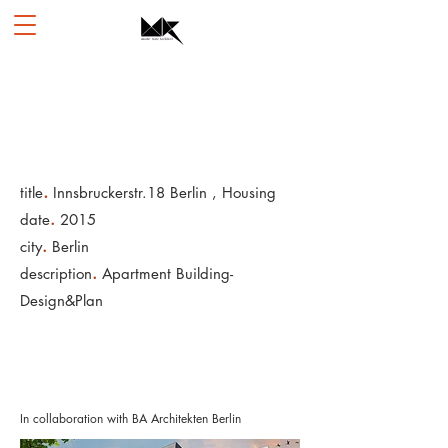
.
title
Innsbruckerstr.18 Berlin , Housing
.
date
2015
.
city
Berlin
.
description
Apartment Building-
Design&Plan
In collaboration with BA Architekten Berlin