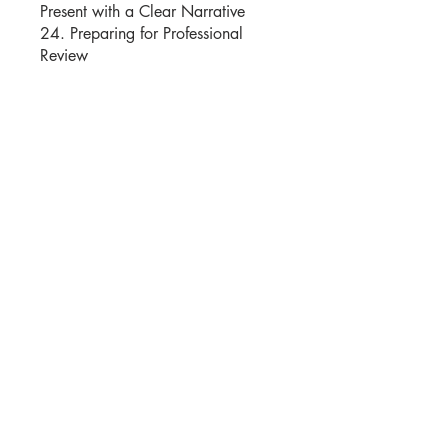
Present with a Clear Narrative
24. Preparing for Professional
Review
Istruttori
Moshe Katz
Prezzo
25,00 USD
Condividi