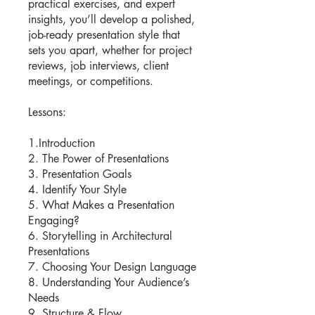
practical exercises, and expert
insights, you’ll develop a polished,
job-ready presentation style that
sets you apart, whether for project
reviews, job interviews, client
meetings, or competitions.
Lessons:
1.Introduction
2. The Power of Presentations
3. Presentation Goals
4. Identify Your Style
5. What Makes a Presentation
Engaging?
6. Storytelling in Architectural
Presentations
7. Choosing Your Design Language
8. Understanding Your Audience’s
Needs
9. Structure & Flow