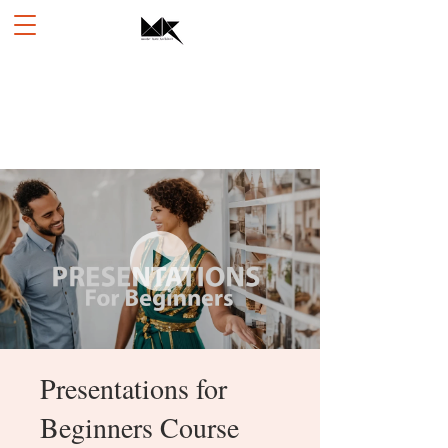
Presentations for
Beginners Course