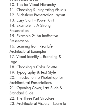
10. Tips for Visual Hierarchy
11. Choosing & Integrating Visuals
12. Slideshow Presentation Layout
13. Easy Start – PowerPoint
14. Example 1: A Strong
Presentation
15. Example 2: An Ineffective
Presentation
16. Learning from Real-Life
Architectural Examples
17. Visual Identity – Branding &
Logo
18. Choosing a Color Palette
19. Typography & Text Style
20. Introduction to Photoshop for
Architectural Presentations
21. Opening Cover, Last Slide &
Standard Slide
22. The Three-Part Structure
23. Architectural Visuals – Learn to