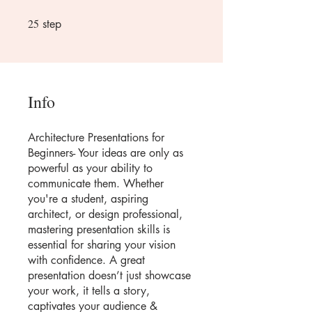
25
25 step
step
Info
Architecture Presentations for
Beginners- Your ideas are only as
powerful as your ability to
communicate them. Whether
you're a student, aspiring
architect, or design professional,
mastering presentation skills is
essential for sharing your vision
with confidence. A great
presentation doesn’t just showcase
your work, it tells a story,
captivates your audience &