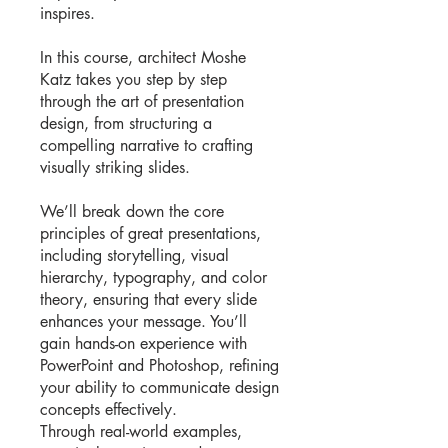
inspires.
In this course, architect Moshe
Katz takes you step by step
through the art of presentation
design, from structuring a
compelling narrative to crafting
visually striking slides.
We’ll break down the core
principles of great presentations,
including storytelling, visual
hierarchy, typography, and color
theory, ensuring that every slide
enhances your message. You’ll
gain hands-on experience with
PowerPoint and Photoshop, refining
your ability to communicate design
concepts effectively.
Through real-world examples,