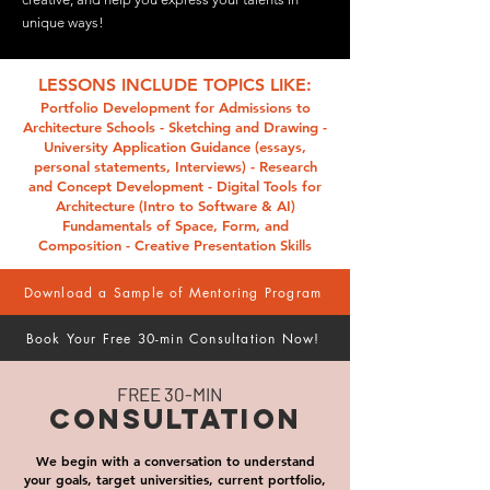
unique ways!
LESSONS INCLUDE TOPICS LIKE:
Portfolio Development for Admissions to
Architecture Schools - Sketching and Drawing​ -
University Application Guidance (essays,
personal statements, Interviews)​ - Research
and Concept Development​​ - Digital Tools for
Architecture (Intro to Software & AI)​
Fundamentals of Space, Form, and
Composition​ - Creative Presentation Skills
Download a Sample of Mentoring Program
Book Your Free 30-min Consultation Now!
FREE 30-MIN
CONSULTATION
We begin with a conversation to understand
your goals, target universities, current portfolio,