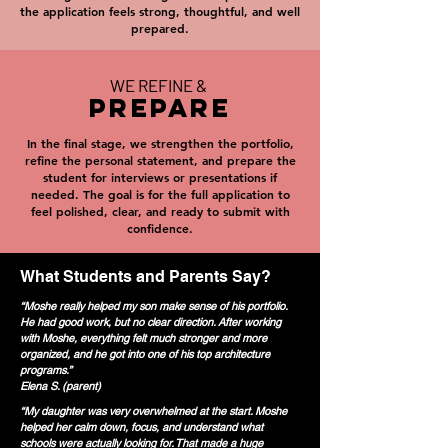
the application feels strong, thoughtful, and well
prepared.
WE REFINE &
PREPARE
In the final stage, we strengthen the portfolio,
refine the personal statement, and prepare the
student for interviews or presentations if
needed. The goal is for the full application to
feel polished, clear, and ready to submit with
confidence.
What Students and Parents Say?
“Moshe really helped my son make sense of his portfolio.
He had good work, but no clear direction. After working
with Moshe, everything felt much stronger and more
organized, and he got into one of his top architecture
programs.”
Elena S. (parent)
“My daughter was very overwhelmed at the start. Moshe
helped her calm down, focus, and understand what
schools were actually looking for. That made a huge