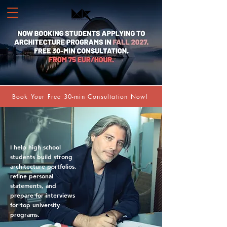
Book Your Free 30-min Consultation Now!
I help high school
students build strong
architecture portfolios,
refine personal
statements, and
prepare for interviews
for top university
programs.