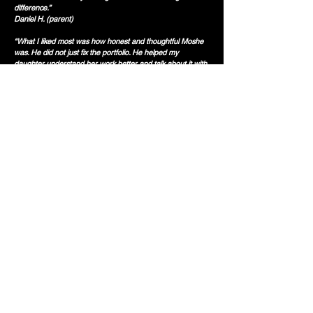
difference.”
Daniel H. (parent)
“What I liked most was how honest and thoughtful Moshe
was. He did not just fix the portfolio. He helped my
daughter understand her work better and talk about it with
more confidence.”
Mira K. (parent)
Book Your Free 30-min Consultation Now!