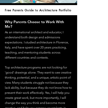
Free Parents Guide to Architecture Portfolio
Why Parents Choose to Work With
Me?
As an international architect and educator, I
understand both design and admissions
expectations. I studied architecture in Florence,
Italy, and have spent over 20 years practicing,
teaching, and mentoring students across
different countries and contexts.
Top architecture programs are not looking for
'good' drawings alone. They want to see creative
thinking, potential, and a unique, artistic point of
view. Many students struggle not because they
lack ability, but because they do not know how to
present their work effectively. Yes, I will help you
create great work, but more importantly, I will
change the way you think and become more
creative, and help you express your talents in