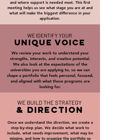
and where support is needed most. This first
meeting helps us see what stage you are at and
what will make the biggest difference in your
application.
WE IDENTIFY YOUR
UNIQUE VOICE
We review your work to understand your
strengths, interests, and creative potential.
We also look at the expectations of the
universities you are applying to, so we can
shape a portfolio that feels personal, focused,
and aligned with what those programs are
looking for.
WE BUILD THE STRATEGY
& DIRECTION
Once we understand the direction, we create a
step-by-step plan. We decide what work to
include, what needs improvement, what may be
missing, and how to organize the portfolio so