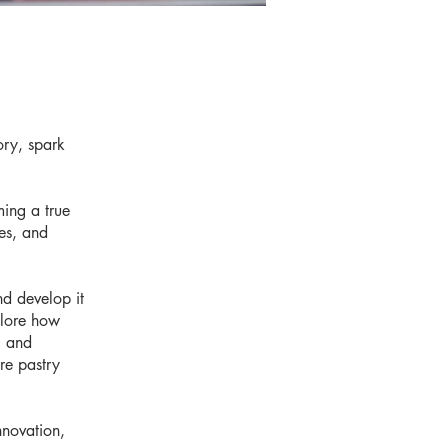
ory, spark
ming a true
res, and
nd develop it
plore how
, and
re pastry
nnovation,