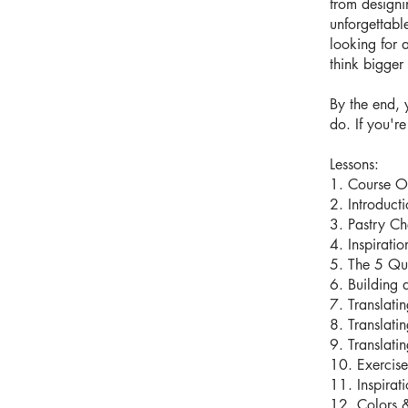
from designi
unforgettabl
looking for 
think bigger 
By the end, 
do. If you'r
Lessons:
1. Course O
2. Introduct
3. Pastry Ch
4. Inspirati
5. The 5 Que
6. Building 
7. Translati
8. Translati
9. Translati
10. Exercis
11. Inspirat
12. Colors &