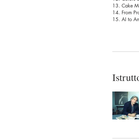
13. Cake M
14. From Pro
15. AI to A
Istrutt