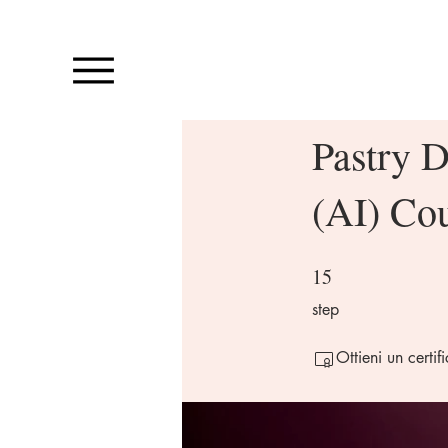
Pastry D
(AI) Co
15
15 step
step
Ottieni un certi