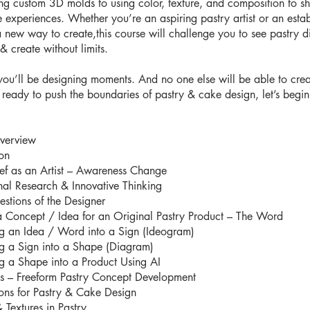
ng custom 3D molds to using color, texture, and composition to s
e experiences. Whether you’re an aspiring pastry artist or an esta
a new way to create,this course will challenge you to see pastry dif
& create without limits.
you’ll be designing moments. And no one else will be able to cre
e ready to push the boundaries of pastry & cake design, let’s begin
verview
ion
ef as an Artist – Awareness Change
onal Research & Innovative Thinking
stions of the Designer
a Concept / Idea for an Original Pastry Product – The Word
ng an Idea / Word into a Sign (Ideogram)
ng a Sign into a Shape (Diagram)
ng a Shape into a Product Using AI
es – Freeform Pastry Concept Development
ions for Pastry & Cake Design
 Textures in Pastry