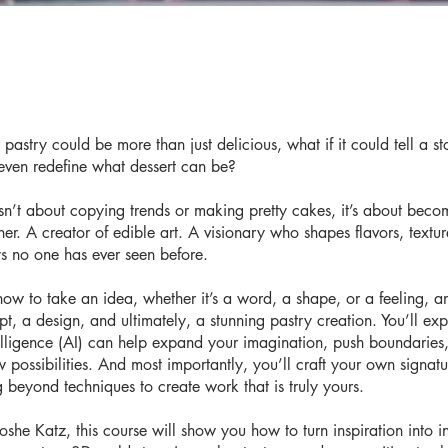
pastry could be more than just delicious, what if it could tell a st
even redefine what dessert can be?
isn’t about copying trends or making pretty cakes, it’s about beco
ner. A creator of edible art. A visionary who shapes flavors, textu
s no one has ever seen before.
 how to take an idea, whether it’s a word, a shape, or a feeling, a
pt, a design, and ultimately, a stunning pastry creation. You’ll ex
ntelligence (AI) can help expand your imagination, push boundaries
 possibilities. And most importantly, you’ll craft your own signatu
g beyond techniques to create work that is truly yours.
she Katz, this course will show you how to turn inspiration into i