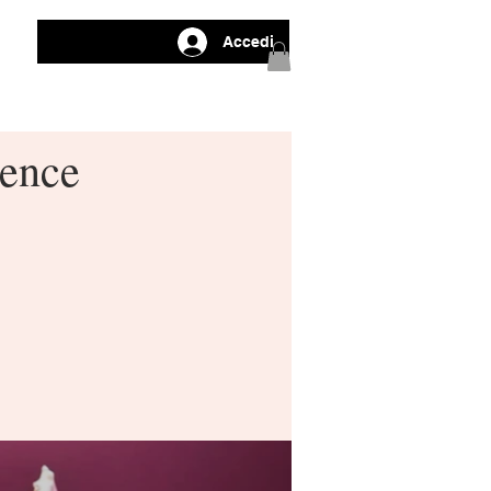
Accedi
gence