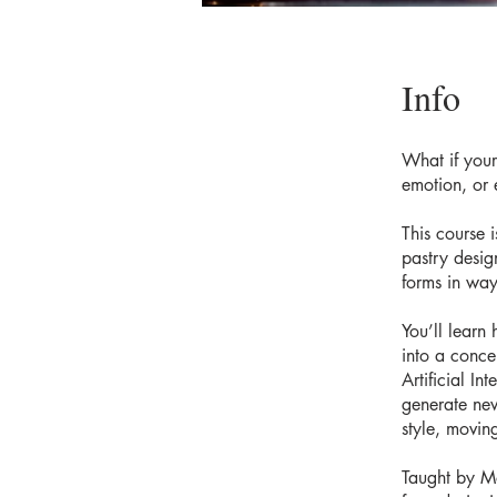
Info
What if your 
emotion, or 
This course 
pastry desig
forms in way
You’ll learn
into a conce
Artificial I
generate new
style, movin
Taught by Mo