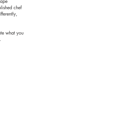
hape
blished chef
ferently,
ate what you
.