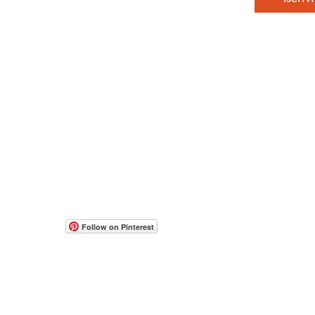
© 2017-2026 all rights reserved to Moshe Katz
www.mos
Web Con
people w
תקנון אתר
הצהרת נגישות
accessib
Follow on Pinterest
occasion
If you h
feedbac