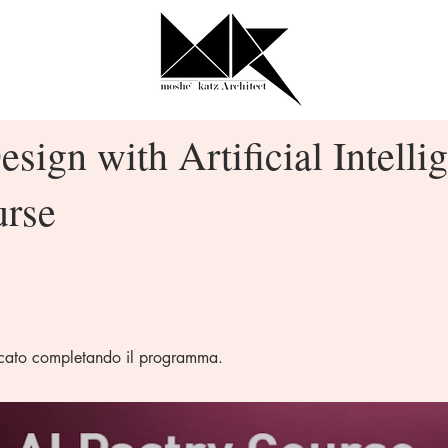
esign with Artificial Intelli
urse
ficato completando il programma.