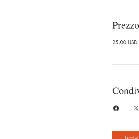
Prezz
25,00 USD
Condiv
Iscrivi