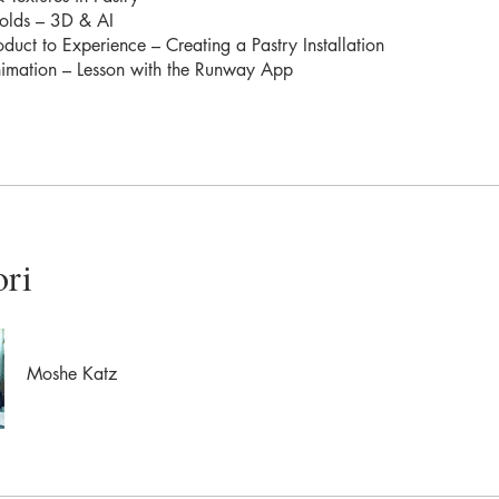
olds – 3D & AI
duct to Experience – Creating a Pastry Installation
nimation – Lesson with the Runway App
ori
Moshe Katz