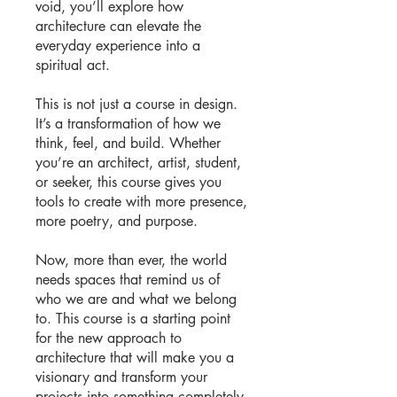
void, you’ll explore how
architecture can elevate the
everyday experience into a
spiritual act.
This is not just a course in design.
It’s a transformation of how we
think, feel, and build. Whether
you’re an architect, artist, student,
or seeker, this course gives you
tools to create with more presence,
more poetry, and purpose.
Now, more than ever, the world
needs spaces that remind us of
who we are and what we belong
to. This course is a starting point
for the new approach to
architecture that will make you a
visionary and transform your
projects into something completely