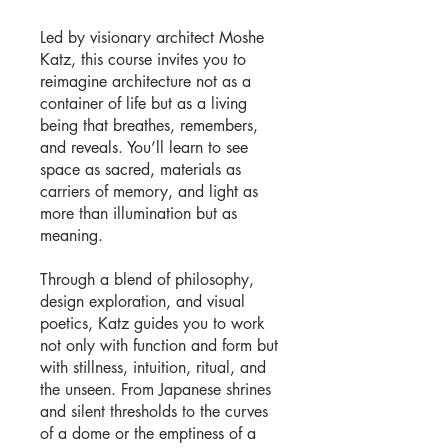
Led by visionary architect Moshe
Katz, this course invites you to
reimagine architecture not as a
container of life but as a living
being that breathes, remembers,
and reveals. You’ll learn to see
space as sacred, materials as
carriers of memory, and light as
more than illumination but as
meaning.
Through a blend of philosophy,
design exploration, and visual
poetics, Katz guides you to work
not only with function and form but
with stillness, intuition, ritual, and
the unseen. From Japanese shrines
and silent thresholds to the curves
of a dome or the emptiness of a