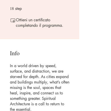
18
18 step
step
Ottieni un certificato
completando il programma.
Info
In a world driven by speed,
surface, and distraction, we are
starved for depth. As cities expand
and buildings multiply, what’s often
missing is the soul, spaces that
heal, inspire, and connect us to
something greater. Spiritual
Architecture is a call to return to
the essential.