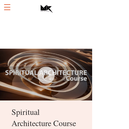
Spiritual
Architecture Course