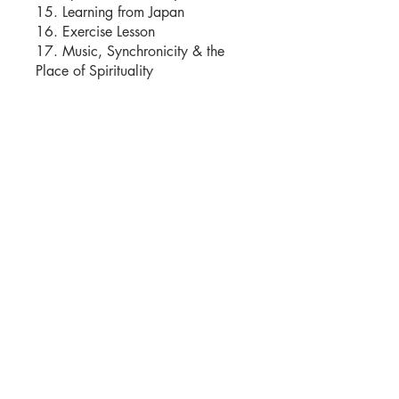
15. Learning from Japan
16. Exercise Lesson
17. Music, Synchronicity & the
Istruttori
Moshe Katz
Prezzo
25,00 USD