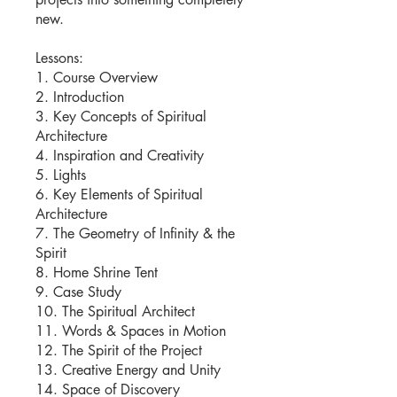
new.
Lessons:
1. Course Overview
2. Introduction
3. Key Concepts of Spiritual
Architecture
4. Inspiration and Creativity
5. Lights
6. Key Elements of Spiritual
Architecture
7. The Geometry of Infinity & the
Spirit
8. Home Shrine Tent
9. Case Study
10. The Spiritual Architect
11. Words & Spaces in Motion
12. The Spirit of the Project
13. Creative Energy and Unity
14. Space of Discovery