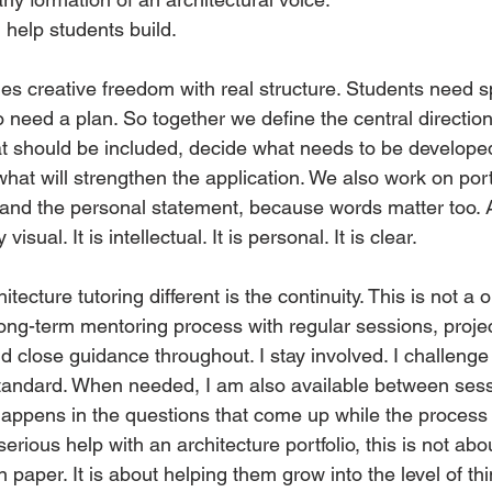
I help students build.
 creative freedom with real structure. Students need s
o need a plan. So together we define the central direction
what should be included, decide what needs to be develop
hat will strengthen the application. We also work on portf
, and the personal statement, because words matter too. 
visual. It is intellectual. It is personal. It is clear.
tecture tutoring different is the continuity. This is not a 
 a long-term mentoring process with regular sessions, proje
d close guidance throughout. I stay involved. I challenge 
standard. When needed, I am also available between ses
appens in the questions that come up while the process is 
serious help with an architecture portfolio, this is not ab
n paper. It is about helping them grow into the level of th