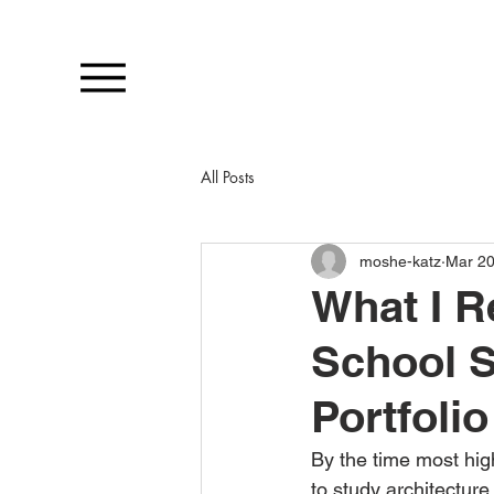
All Posts
moshe-katz
Mar 2
What I R
School S
Portfoli
By the time most hig
to study architecture