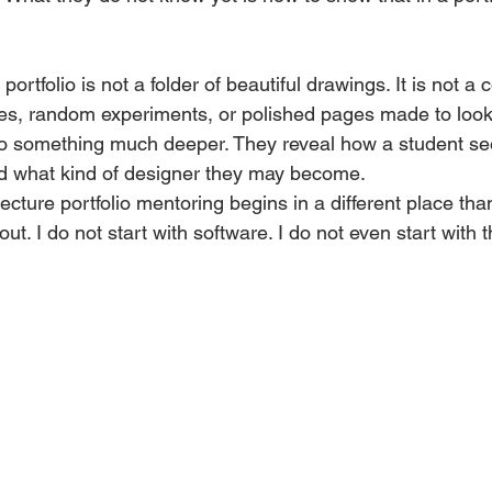
portfolio is not a folder of beautiful drawings. It is not a c
es, random experiments, or polished pages made to look
do something much deeper. They reveal how a student see
d what kind of designer they may become.
ecture portfolio mentoring begins in a different place tha
yout. I do not start with software. I do not even start with t