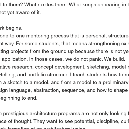
al to them? What excites them. What keeps appearing in t
t yet aware of it.
rk begins.
 one-to-one mentoring process that is personal, structure
ht way. For some students, that means strengthening exis
ating projects from the ground up because there is not y
s application. In those cases, we do not panic. We build.
ative research, concept development, sketching, model-
ytelling, and portfolio structure. I teach students how to
m a sketch to a model, and from a model to a preliminary 
gn language, abstraction, sequence, and how to shape a 
beginning to end.
prestigious architecture programs are not only looking fo
ce of thought. They want to see potential, discipline, curi
arly formation of an architectural voice.