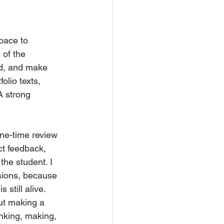
pace to 
 of the 
ed, and make 
olio texts, 
A strong 
one-time review 
ct feedback, 
the student. I 
sions, because 
still alive.
out making a 
inking, making, 