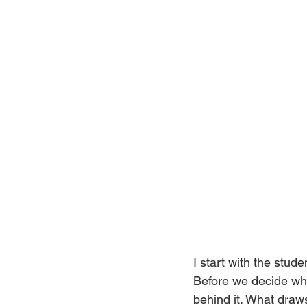
I start with the stude
Before we decide wha
behind it. What draw