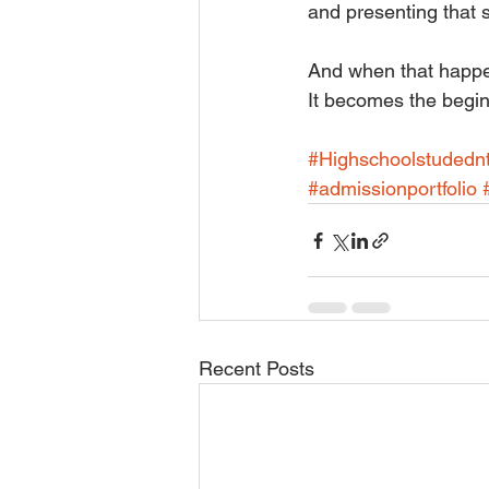
and presenting that s
And when that happens
It becomes the beginn
#Highschoolstudedn
#admissionportfolio
Recent Posts