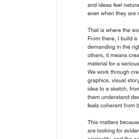
and ideas feel natur
even when they are no
That is where the wo
From there, I build a
demanding in the rig
others, it means cre
material for a seriou
We work through cre
graphics, visual stor
idea to a sketch, fro
them understand desi
feels coherent from 
This matters because 
are looking for eviden
originality, and the e