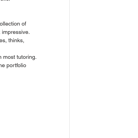
ollection of 
 impressive. 
s, thinks, 
n most tutoring.
he portfolio 