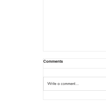
Comments
Write a comment...
Top Online Design Training
Classes for Enhancing