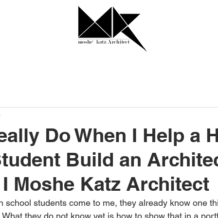
0
eally Do When I Help a 
tudent Build an Archite
o I Moshe Katz Architect
h school students come to me, they already know one thi
. What they do not know yet is how to show that in a portf