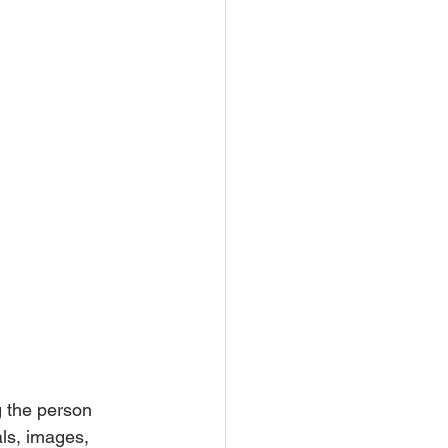
g the person 
ls, images, 