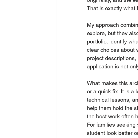
That is exactly what 
My approach combines
explore, but they als
portfolio, identify 
clear choices about w
project descriptions
application is not only 
What makes this archi
or a quick fix. It is
technical lessons, an
help them hold the 
the best work often h
For families seeking 
student look better o