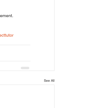
rement.
ecttutor
See All