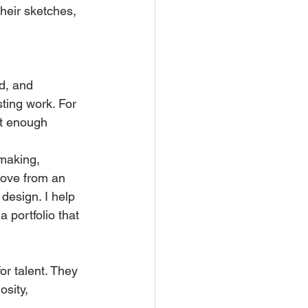
heir sketches, 
d, and 
ting work. For 
et enough 
making, 
 move from an 
design. I help 
portfolio that 
r talent. They 
osity, 