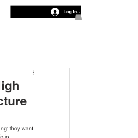
Log In
High
cture
ng: they want 
olio.