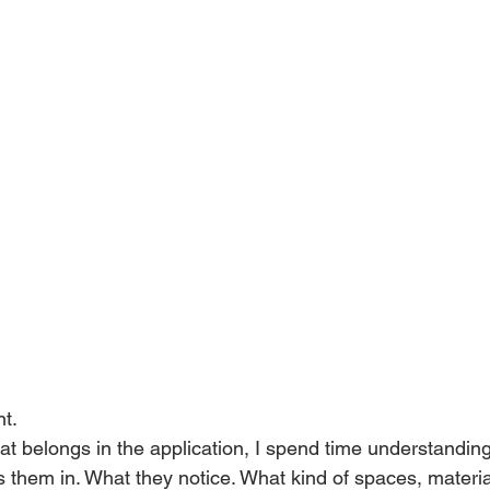
nt.
t belongs in the application, I spend time understandin
s them in. What they notice. What kind of spaces, materia