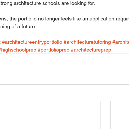
trong architecture schools are looking for.
, the portfolio no longer feels like an application requi
ing of a future.
t
#architectureentryportfolio
#architecturetutoring
#archit
#highschoolprep
#portfolioprep
#architectureprep