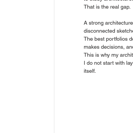
That is the real gap.
A strong architecture 
disconnected sketch
The best portfolios 
makes decisions, an
This is why my archit
I do not start with la
itself.