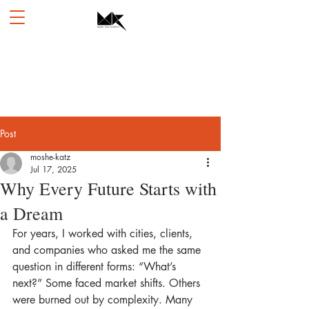
Post
moshe-katz
Jul 17, 2025
Why Every Future Starts with
a Dream
For years, I worked with cities, clients, 
and companies who asked me the same 
question in different forms: “What’s 
next?” Some faced market shifts. Others 
were burned out by complexity. Many 