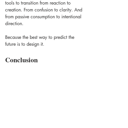
tools to transition from reaction to 
creation. From confusion to clarity. And 
from passive consumption to intentional 
direction. 
Because the best way to predict the 
future is to design it.
Conclusion
In a world that constantly changes, 
having clarity and direction is essential. 
Embracing 
Dream Design
 means 
engaging in a process where 
imagination meets practicality. It is a 
call to rethink and reframe our 
strategies, ensuring that we not only 
adapt but also thrive. 