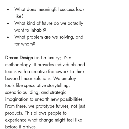
What does meaningful success look 
like? 
What kind of future do we actually 
want to inhabit? 
What problem are we solving, and 
for whom? 
Dream Design
 isn’t a luxury; it’s a 
methodology. It provides individuals and 
teams with a creative framework to think 
beyond linear solutions. We employ 
tools like speculative storytelling, 
scenario-building, and strategic 
imagination to unearth new possibilities. 
From there, we prototype futures, not just 
products. This allows people to 
experience what change might feel like 
before it arrives.