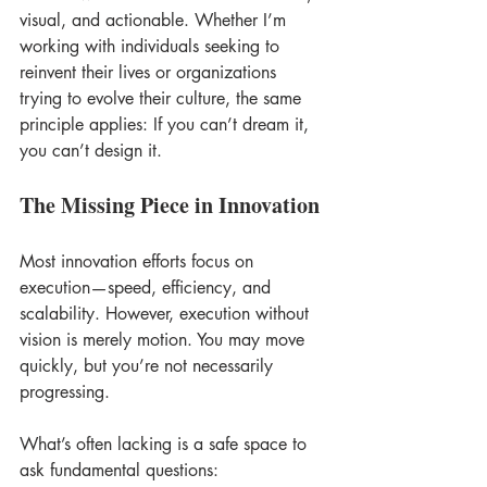
visual, and actionable. Whether I’m 
working with individuals seeking to 
reinvent their lives or organizations 
trying to evolve their culture, the same 
principle applies: If you can’t dream it, 
you can’t design it. 
The Missing Piece in Innovation
Most innovation efforts focus on 
execution—speed, efficiency, and 
scalability. However, execution without 
vision is merely motion. You may move 
quickly, but you’re not necessarily 
progressing. 
What’s often lacking is a safe space to 
ask fundamental questions: 