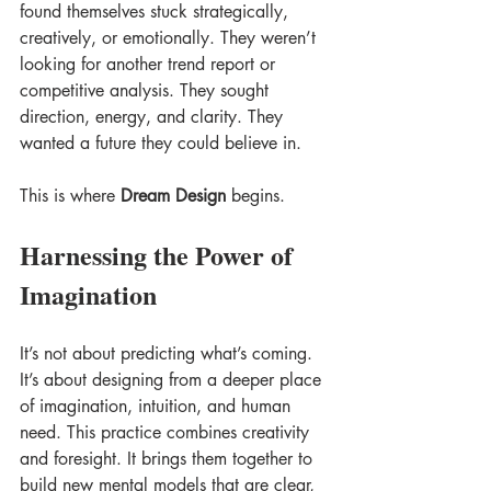
found themselves stuck strategically, 
creatively, or emotionally. They weren’t 
looking for another trend report or 
competitive analysis. They sought 
direction, energy, and clarity. They 
wanted a future they could believe in. 
This is where 
Dream Design
 begins.
Harnessing the Power of 
Imagination
It’s not about predicting what’s coming. 
It’s about designing from a deeper place 
of imagination, intuition, and human 
need. This practice combines creativity 
and foresight. It brings them together to 
build new mental models that are clear, 