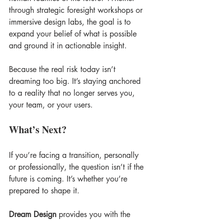
through strategic foresight workshops or 
immersive design labs, the goal is to 
expand your belief of what is possible 
and ground it in actionable insight. 
Because the real risk today isn’t 
dreaming too big. It’s staying anchored 
to a reality that no longer serves you, 
your team, or your users.
What’s Next?
If you’re facing a transition, personally 
or professionally, the question isn’t if the 
future is coming. It’s whether you’re 
prepared to shape it. 
Dream Design
 provides you with the 