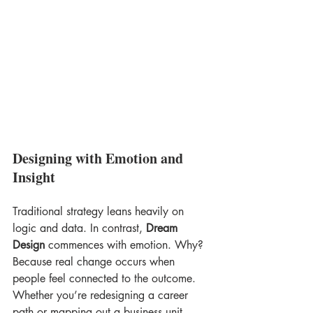
Designing with Emotion and 
Insight
Traditional strategy leans heavily on 
logic and data. In contrast, 
Dream 
Design
 commences with emotion. Why? 
Because real change occurs when 
people feel connected to the outcome. 
Whether you’re redesigning a career 
path or mapping out a business unit, 