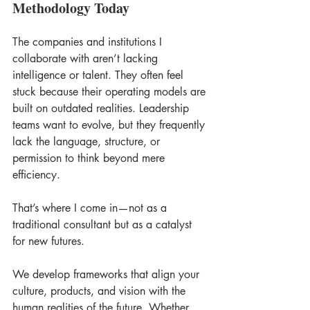
Methodology Today
The companies and institutions I 
collaborate with aren’t lacking 
intelligence or talent. They often feel 
stuck because their operating models are 
built on outdated realities. Leadership 
teams want to evolve, but they frequently 
lack the language, structure, or 
permission to think beyond mere 
efficiency. 
That’s where I come in—not as a 
traditional consultant but as a catalyst 
for new futures. 
We develop frameworks that align your 
culture, products, and vision with the 
human realities of the future. Whether 