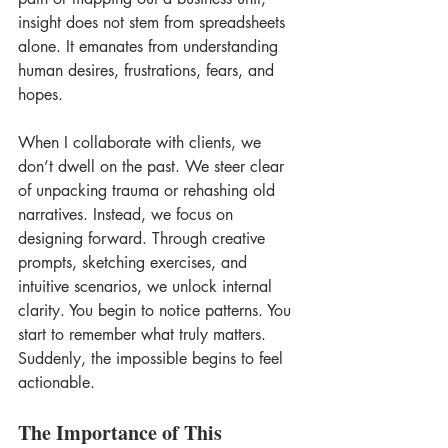
insight does not stem from spreadsheets 
alone. It emanates from understanding 
human desires, frustrations, fears, and 
hopes. 
When I collaborate with clients, we 
don’t dwell on the past. We steer clear 
of unpacking trauma or rehashing old 
narratives. Instead, we focus on 
designing forward. Through creative 
prompts, sketching exercises, and 
intuitive scenarios, we unlock internal 
clarity. You begin to notice patterns. You 
start to remember what truly matters. 
Suddenly, the impossible begins to feel 
actionable. 
The Importance of This 