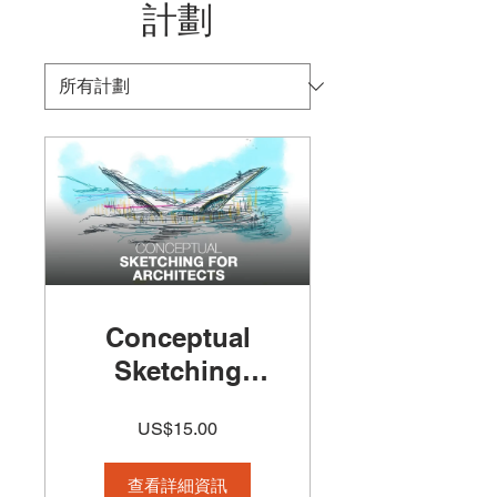
計劃
Conceptual
Sketching
Course 50%off
US$15.00
查看詳細資訊