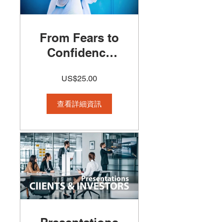
From Fears to
Confidence
Course
US$25.00
查看詳細資訊