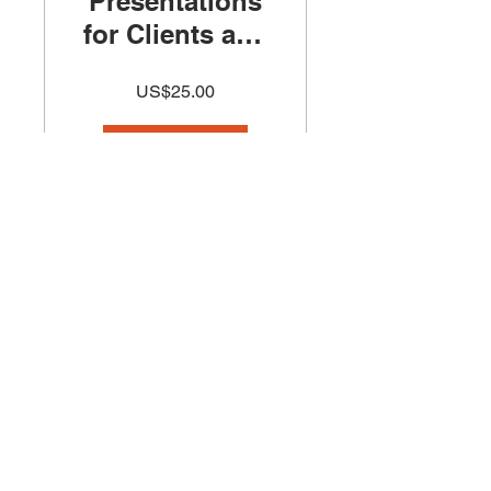
Presentations
for Clients and
Investors
US$25.00
Course
查看詳細資訊
Introduction to
Architecture
Sketching