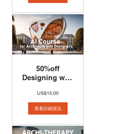
50%off
Designing with
(AI) Artificial
US$15.00
Intelligence for
Architects and
查看詳細資訊
Designers
Course