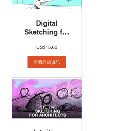
Digital
Sketching for
Architects
US$15.00
Course 50%off
查看詳細資訊