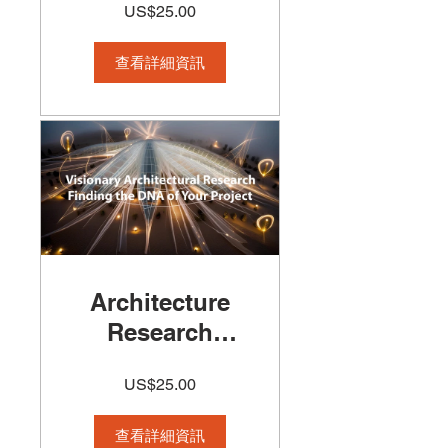
US$25.00
Course
查看詳細資訊
Architecture
Research
Course - How
US$25.00
to Start a
Visionary &
查看詳細資訊