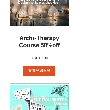
Archi-Therapy
Course 50%off
US$15.00
查看詳細資訊