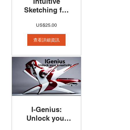
Intuitive
Sketching for
Architects and
US$25.00
Designers
Course
查看詳細資訊
I-Genius:
Unlock your
creativity