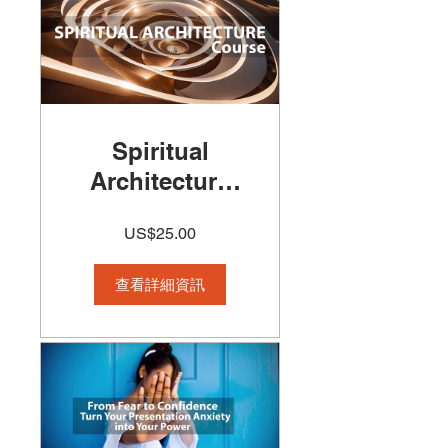
Spiritual
Architecture
Course
US$25.00
查看詳細資訊