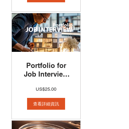
Creative
Project
Portfolio for
Job Interview
Course
US$25.00
查看詳細資訊